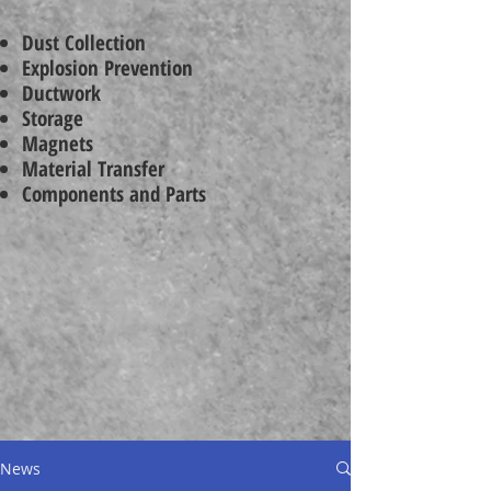
Dust Collection
Explosion Prevention
Ductwork
Storage
Magnets
Material Transfer
Components and Parts
News