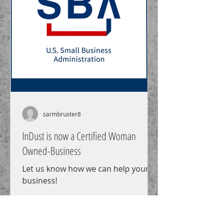
sarmbruster8
InDust is now a Certified Woman
Owned-Business
Let us know how we can help your
business!