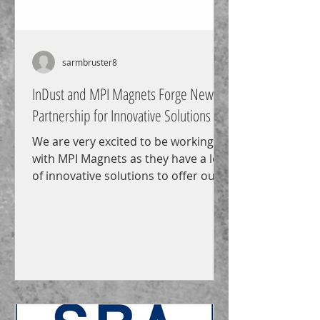
sarmbruster8
InDust and MPI Magnets Forge New
Partnership for Innovative Solutions
We are very excited to be working
with MPI Magnets as they have a lot
of innovative solutions to offer our
customers including the new...