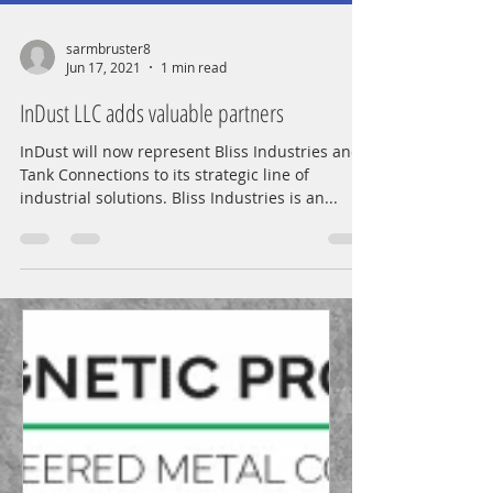
sarmbruster8
Jun 17, 2021
1 min read
InDust LLC adds valuable partners
InDust will now represent Bliss Industries and
Tank Connections to its strategic line of
industrial solutions. Bliss Industries is an...