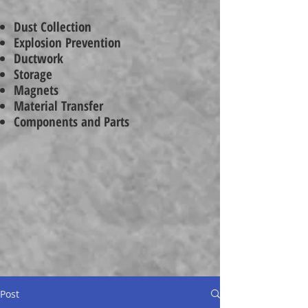
Dust Collection
Explosion Prevention
Ductwork
Storage
Magnets
Material Transfer
Components and Parts
Post