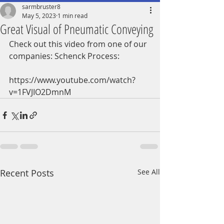
sarmbruster8
May 5, 2023
1 min read
Great Visual of Pneumatic Conveying
Check out this video from one of our 
companies: Schenck Process:
https://www.youtube.com/watch?
v=1FVJIO2DmnM
Recent Posts
See All