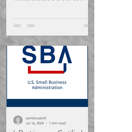
customers including the new...
sarmbruster8
Jul 16, 2024
1 min read