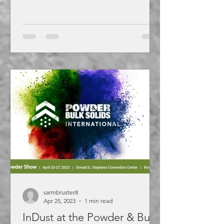
sarmbruster8
Apr 25, 2023
1 min read
InDust at the Powder & Bulk