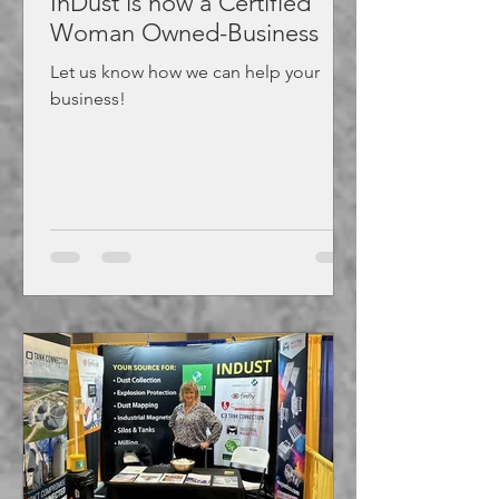
InDust is now a Certified
Woman Owned-Business
Let us know how we can help your
business!