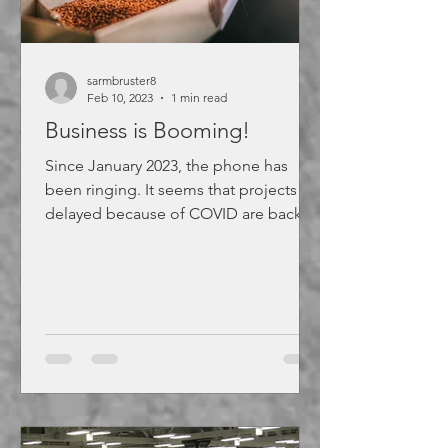
sarmbruster8
Feb 10, 2023
1 min read
Business is Booming!
Since January 2023, the phone has
been ringing. It seems that projects
delayed because of COVID are back
on. If you are in need of...