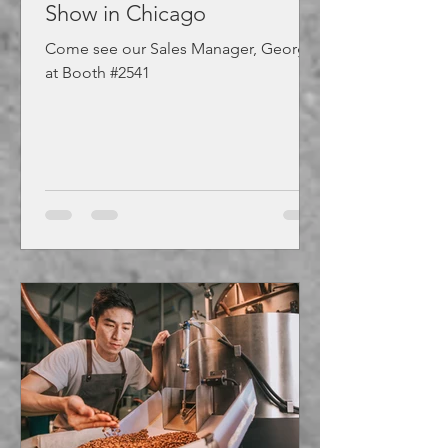
Show in Chicago
Come see our Sales Manager, George,
at Booth #2541