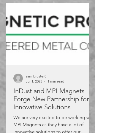
sarmbruster8
Jul 1, 2025
1 min read
InDust and MPI Magnets
Forge New Partnership for
Innovative Solutions
We are very excited to be working with
MPI Magnets as they have a lot of
innovative solutions to offer our