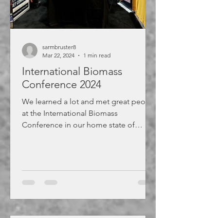
sarmbruster8
Mar 22, 2024
1 min read
International Biomass
Conference 2024
We learned a lot and met great people
at the International Biomass
Conference in our home state of
Virginia.