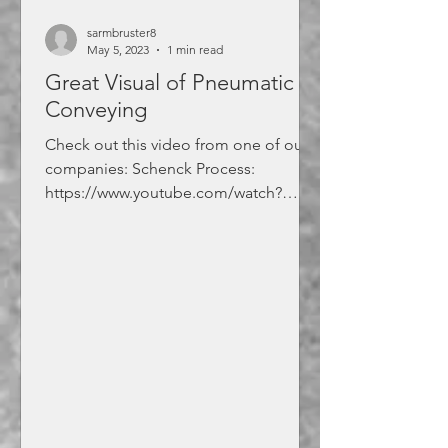
sarmbruster8
May 5, 2023
1 min read
Great Visual of Pneumatic
Conveying
Check out this video from one of our
companies: Schenck Process:
https://www.youtube.com/watch?
v=1FVJIO2DmnM