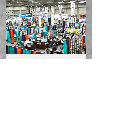
sarmbruster8
May 9, 2022
1 min read
TRADE SHOWS ARE BACK!
George Armbruster has been
attending many trade shows recently
including the following: GEAPS (Grain
Elevator & Processing Society) in...